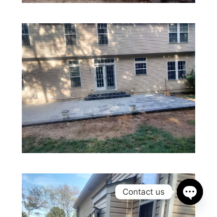
Contact us
Open
chaty