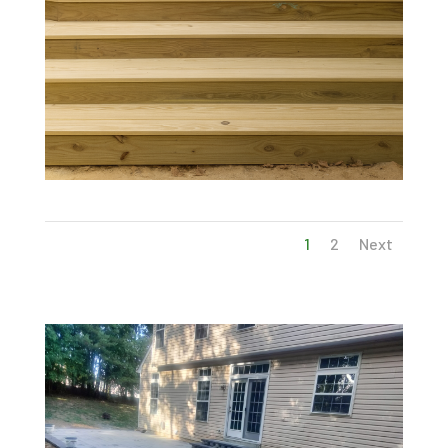
1
2
Next