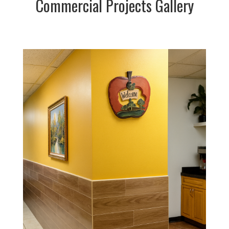
Commercial Projects Gallery