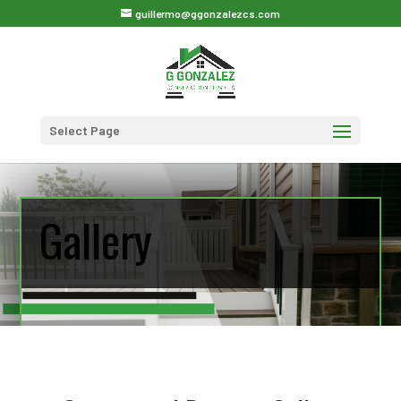
guillermo@ggonzalezcs.com
Select Page
Gallery