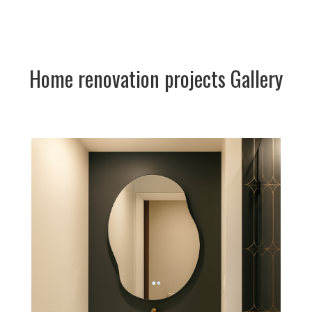
Home renovation projects Gallery