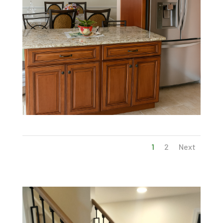
1
2
Next