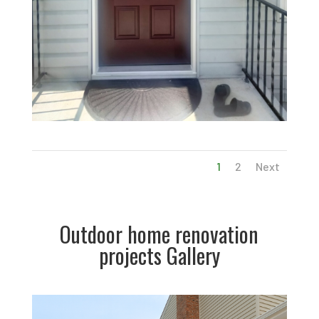
1
2
Next
Outdoor home renovation
projects Gallery