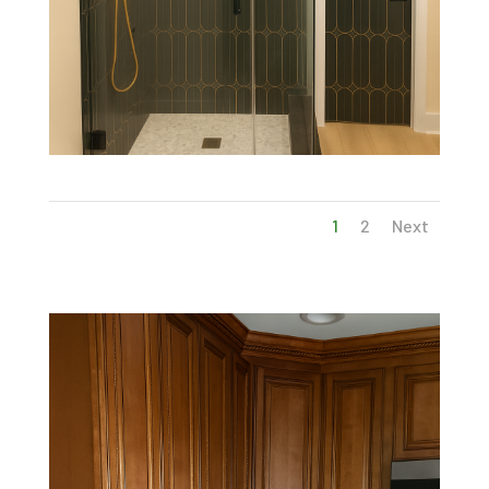
1
2
Next