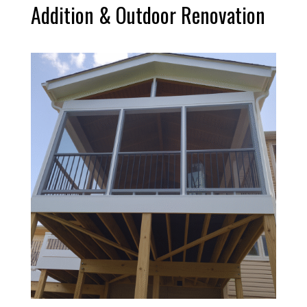
Addition & Outdoor Renovation