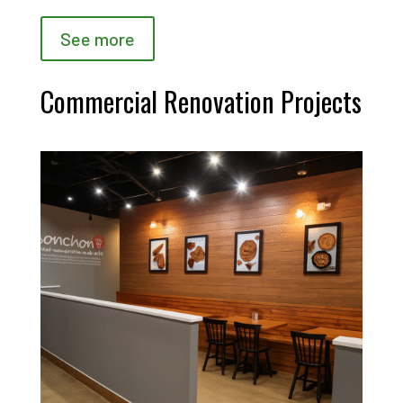
See more
Commercial Renovation Projects