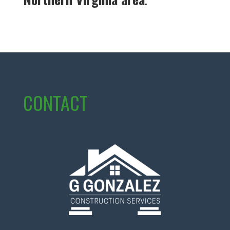
CONTACT