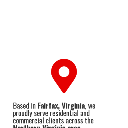

Based in
Fairfax, Virginia
, we
proudly serve residential and
commercial clients across the
Northern Virginia area
.