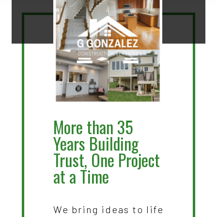
More than 35
Years Building
Trust, One Project
at a Time
We bring ideas to life