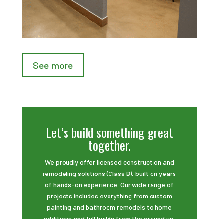
See more
Let’s build something great
together.
We proudly offer licensed construction and
remodeling solutions (Class B), built on years
of hands-on experience. Our wide range of
projects includes everything from custom
painting and bathroom remodels to home
additions and full builds from the ground up.