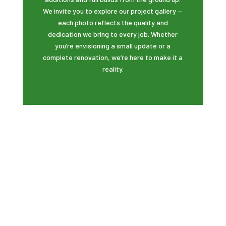
We invite you to explore our project gallery —
each photo reflects the quality and
dedication we bring to every job. Whether
you’re envisioning a small update or a
complete renovation, we’re here to make it a
reality.