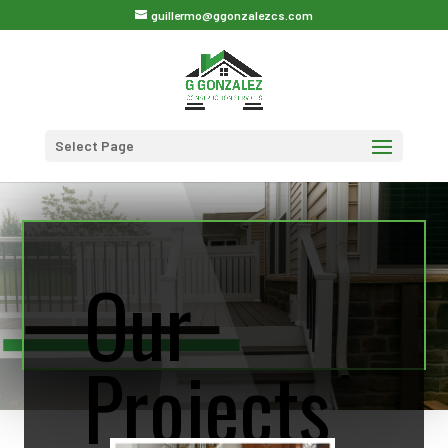
guillermo@ggonzalezcs.com
Select Page
Our
Projects