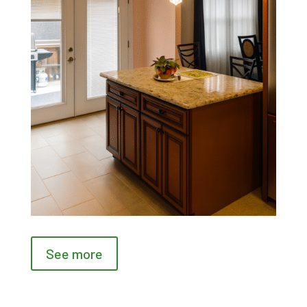
See more