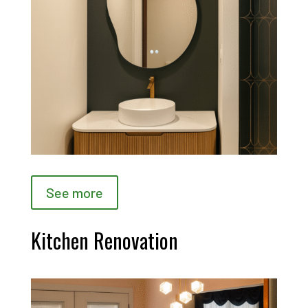
See more
Kitchen Renovation