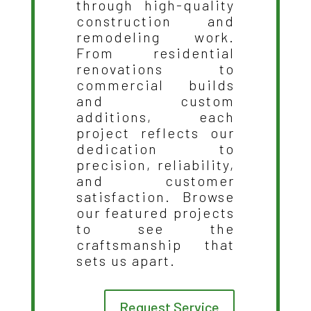
through high-quality
construction and
remodeling work.
From residential
renovations to
commercial builds
and custom
additions, each
project reflects our
dedication to
precision, reliability,
and customer
satisfaction. Browse
our featured projects
to see the
craftsmanship that
sets us apart.
Request Service