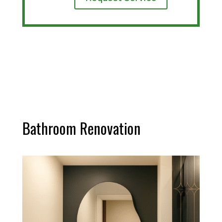
Bathroom Renovation